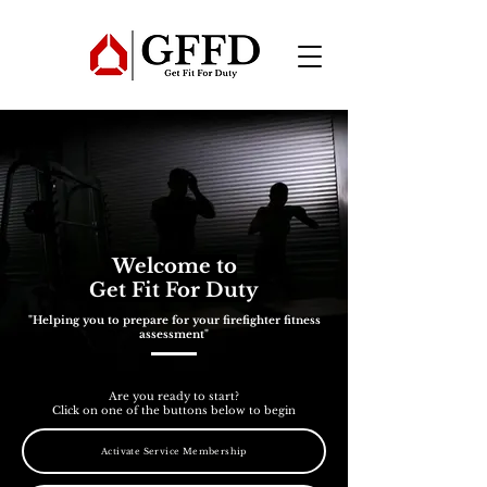
Welcome to
Get Fit For Duty
"Helping you to prepare for your firefighter fitness
assessment"
Are you ready to start?
Click on one of the buttons below to begin
Activate Service Membership