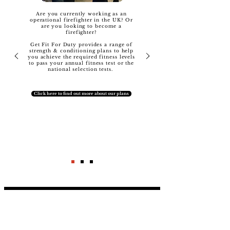
Are you currently working as an
operational firefighter in the UK? Or
are you looking to become a
firefighter?
Get Fit For Duty provides a range of
strength & conditioning plans to help
you achieve the required fitness levels
to pass your annual fitness test or the
national selection tests.
Click here to find out more about our plans