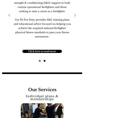
strength & conditioning (S&C) support to both
current operational firefighters and those
seeking to start a career as a firefighter.
Get Fit For Duty provides S&C training plans
and educational advice focused on helping you
achieve the required national firefighter
physical fitness standards to pass your fitness
assessment.
Click here to read more
Our Services
Individual plans &
memberships