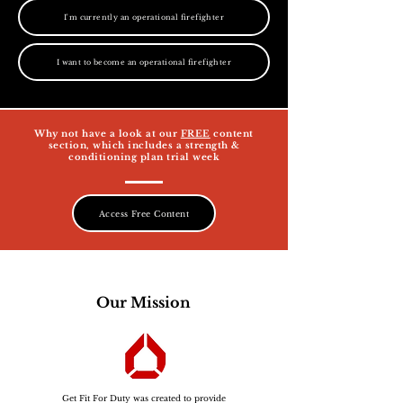
I'm currently an operational firefighter
I want to become an operational firefighter
Why not have a look at our
FREE
content
section, which includes a strength &
conditioning plan trial week
Access Free Content
Our Mission
Get Fit For Duty was created to provide