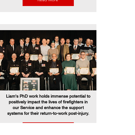
Liam's PhD work holds immense potential to
positively impact the lives of firefighters in
our Service and enhance the support
systems for their return-to-work post-injury.
Read More