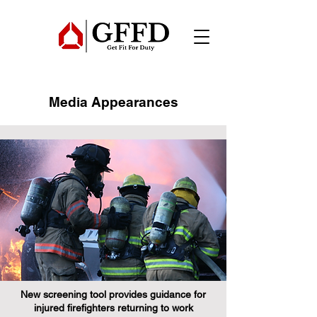
Media Appearances
New screening tool provides guidance for
injured firefighters returning to work