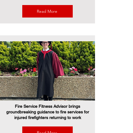
Read More
Fire Service Fitness Advisor brings
groundbreaking guidance to fire services for
injured firefighters returning to work
Read More