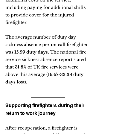
additional costs on the service, 
including paying for additional shifts 
to provide cover for the injured 
firefighter.
The average number of duty day 
sickness absence per 
on call
 firefighter 
was 
15.99 duty days
. The national fire 
service sickness absence report stated 
that 
31.8%
 of UK fire services were 
above this average (
16.67-33.38 duty 
days lost
).
Supporting firefighters during their 
return to work journey
After recuperation, a firefighter is 