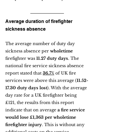
Average duration of firefighter 
sickness absence
The average number of duty day 
sickness absence per 
wholetime
firefighter was 
11.27 duty days
. The 
national fire service sickness absence 
report stated that 
36.7%
 of UK fire 
services were above this average (
11.52-
17.30 duty days lost
). With the average 
day rate for a UK firefighter being 
£121, the results from this report 
indicate that on average
 a fire service 
would lose £1,363 per wholetime 
firefighter injury
. This is without any 