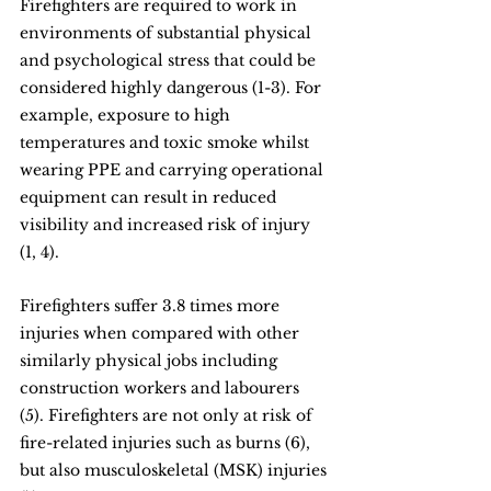
Firefighters are required to work in 
environments of substantial physical 
and psychological stress that could be 
considered highly dangerous (1-3). For 
example, exposure to high 
temperatures and toxic smoke whilst 
wearing PPE and carrying operational 
equipment can result in reduced 
visibility and increased risk of injury 
(1, 4).
Firefighters suffer 3.8 times more 
injuries when compared with other 
similarly physical jobs including 
construction workers and labourers 
(5). Firefighters are not only at risk of 
fire-related injuries such as burns (6), 
but also musculoskeletal (MSK) injuries 