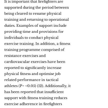
It is important that firefighters are 
supported during the period between 
being cleared to resume physical 
training and returning to operational 
duties. Examples of support include 
providing time and provisions for 
individuals to conduct physical 
exercise training. In addition, a fitness 
training programme comprised of 
resistance exercises and 
cardiovascular exercises have been 
reported to significantly increase 
physical fitness and optimise job 
related performance in tactical 
athletes (P= <0.05) (12). Additionally, it 
has been reported that insufficient 
support with fitness training reduces 
exercise adherence in firefighters 