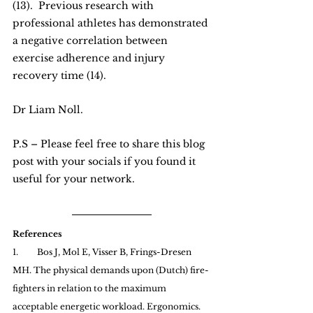
(13).  Previous research with 
professional athletes has demonstrated 
a negative correlation between 
exercise adherence and injury 
recovery time (14).
Dr Liam Noll.
P.S – Please feel free to share this blog 
post with your socials if you found it 
useful for your network.
References
1.         Bos J, Mol E, Visser B, Frings-Dresen 
MH. The physical demands upon (Dutch) fire-
fighters in relation to the maximum 
acceptable energetic workload. Ergonomics. 