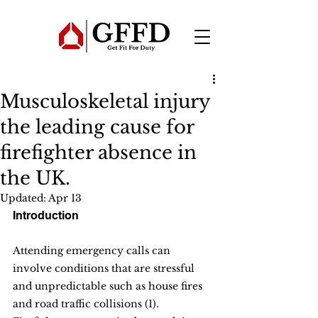
Musculoskeletal injury
the leading cause for
firefighter absence in
the UK.
Updated:
Apr 13
Introduction
Attending emergency calls can 
involve conditions that are stressful 
and unpredictable such as house fires 
and road traffic collisions (1). 