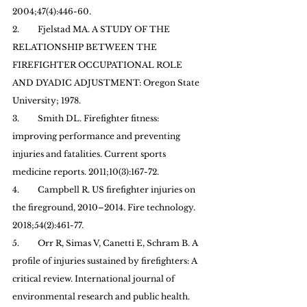
2004;47(4):446-60.
2.         Fjelstad MA. A STUDY OF THE 
RELATIONSHIP BETWEEN THE 
FIREFIGHTER OCCUPATIONAL ROLE 
AND DYADIC ADJUSTMENT: Oregon State 
University; 1978.
3.         Smith DL. Firefighter fitness: 
improving performance and preventing 
injuries and fatalities. Current sports 
medicine reports. 2011;10(3):167-72.
4.         Campbell R. US firefighter injuries on 
the fireground, 2010–2014. Fire technology. 
2018;54(2):461-77.
5.         Orr R, Simas V, Canetti E, Schram B. A 
profile of injuries sustained by firefighters: A 
critical review. International journal of 
environmental research and public health. 