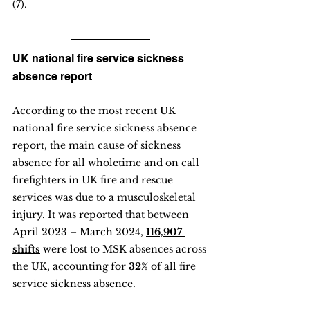
(7).
UK national fire service sickness 
absence report
According to the most recent UK 
national fire service sickness absence 
report, the main cause of sickness 
absence for all wholetime and on call 
firefighters in UK fire and rescue 
services was due to a musculoskeletal 
injury. It was reported that between 
April 2023 – March 2024, 
116,907 
shifts
 were lost to MSK absences across 
the UK, accounting for 
32%
 of all fire 
service sickness absence.