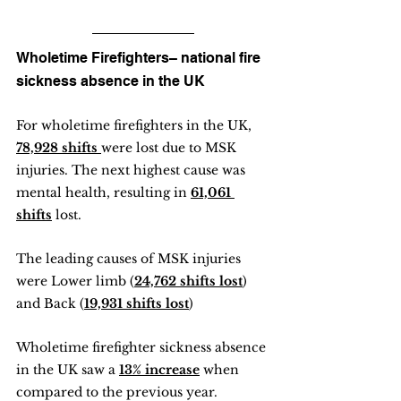
Wholetime Firefighters– national fire 
sickness absence in the UK
For wholetime firefighters in the UK, 
78,928 shifts 
were lost due to MSK 
injuries. The next highest cause was 
mental health, resulting in 
61,061 
shifts
 lost.
The leading causes of MSK injuries 
were Lower limb (
24,762 shifts lost
) 
and Back (
19,931 shifts lost
) 
Wholetime firefighter sickness absence 
in the UK saw a 
13% increase
 when 
compared to the previous year.