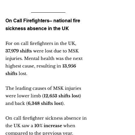
On Call Firefighters– national fire 
sickness absence in the UK
For on call firefighters in the UK, 
37,979 shifts 
were lost due to MSK 
injuries. Mental health was the next 
highest cause, resulting in 
13,956 
shifts
 lost.
The leading causes of MSK injuries 
were lower limb (
12,653 shifts lost
) 
and back (
6,348 shifts lost
).
On call firefighter sickness absence in 
the UK saw a 
10% increase
 when 
compared to the previous year. 