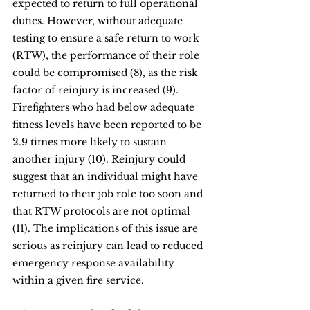
expected to return to full operational 
duties. However, without adequate 
testing to ensure a safe return to work 
(RTW), the performance of their role 
could be compromised (8), as the risk 
factor of reinjury is increased (9). 
Firefighters who had below adequate 
fitness levels have been reported to be 
2.9 times more likely to sustain 
another injury (10). Reinjury could 
suggest that an individual might have 
returned to their job role too soon and 
that RTW protocols are not optimal 
(11). The implications of this issue are 
serious as reinjury can lead to reduced 
emergency response availability 
within a given fire service.